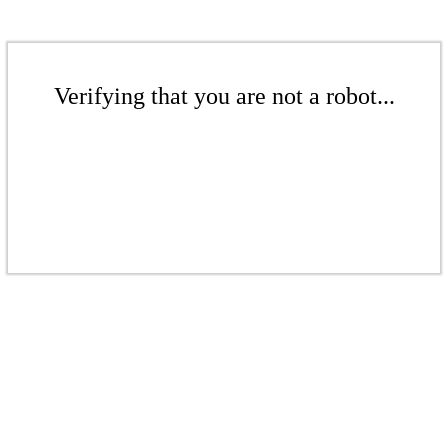
Verifying that you are not a robot...