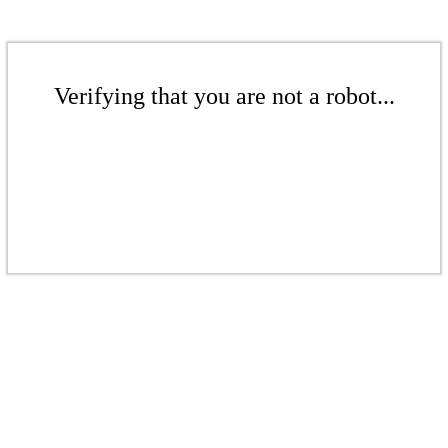
Verifying that you are not a robot...