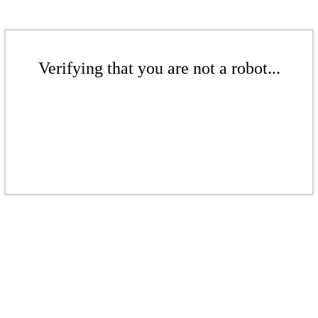
Verifying that you are not a robot...